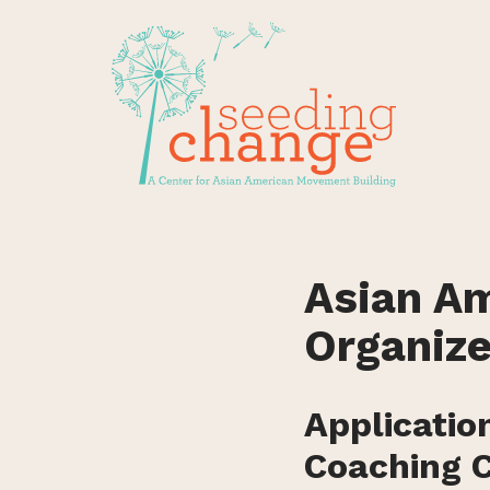
Skip
to
content
Asian Am
Organize
Applicatio
Coaching C