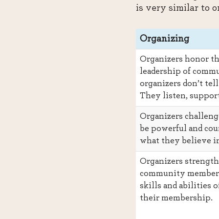
is very similar to 
Organizing
Organizers honor th
leadership of comm
organizers don’t tel
They listen, support
Organizers challeng
be powerful and cour
what they believe i
Organizers strength
community members
skills and abilities o
their membership.