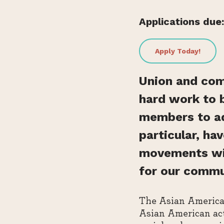
Applications due:
Apply Today!
Union and com
hard work to 
members to adv
particular, ha
movements with
for our commu
The Asian American
Asian American act