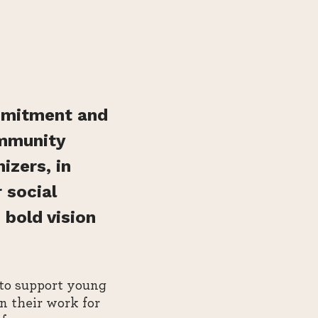
mmitment and
ommunity
izers, in
 social
 bold vision
 to support young
n their work for