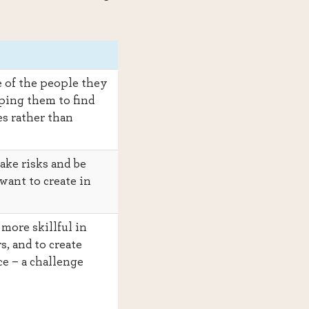
 of the people they
ping them to find
s rather than
ake risks and be
want to create in
more skillful in
s, and to create
ce – a challenge