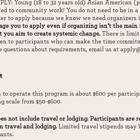
 Young (18 to 32 years old) Asian American (pa
ed to community work! You do not need to be in a p
r to apply because we know we need organizers in 
ge you to apply even if organizing isn’t the main
 you aim to create systemic change.
There is limit
iven to participants who can make the time commitm
e questions about requirements, email us at apply
t
s to operate this program is about $600 per partici
ing scale from $50-$600.
s not include travel or lodging. Participants are r
n travel and lodging.
Limited travel stipends may 
pants.