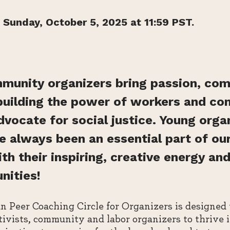
 Sunday, October 5, 2025 at 11:59 PST.
munity organizers bring passion, co
building the power of workers and c
ocate for social justice. Young organ
ve always been an essential part of our
 their inspiring, creative energy and
nities!
 Peer Coaching Circle for Organizers is designed
ivists, community and labor organizers to thrive i