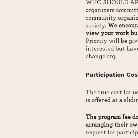
WHO SHOULD APPLY:
organizers committ
community organize
society.
We encoura
view your work but
Priority will be g
interested but hav
change.org.
Participation Cos
The true cost for u
is offered at a slid
The program fee doe
arranging their ow
request for partici