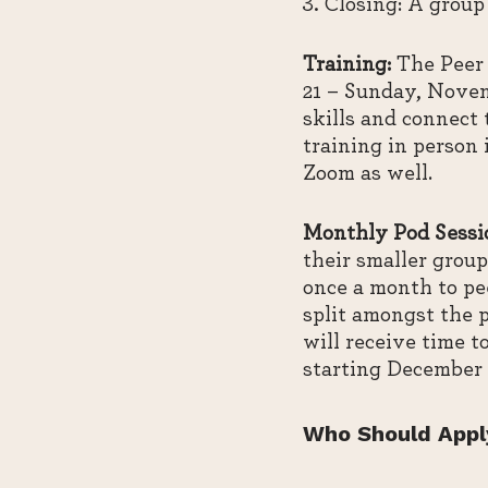
Closing: A group
Training:
The Peer 
21 – Sunday, Novem
skills and connect
training in person 
Zoom as well.
Monthly Pod Sessi
their smaller group
once a month to pee
split amongst the p
will receive time t
starting December 2
Who Should Appl