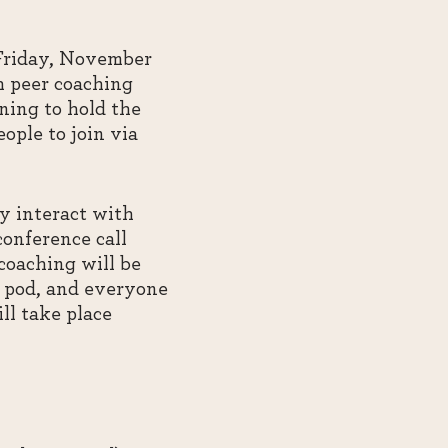
 Friday, November
h peer coaching
ning to hold the
ople to join via
ly interact with
conference call
coaching will be
ch pod, and everyone
ll take place