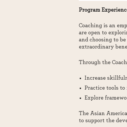
Program Experienc
Coaching is an emp
are open to explor
and choosing to be 
extraordinary bene
Through the Coachi
Increase skillfu
Practice tools to
Explore framewor
The Asian American
to support the dev