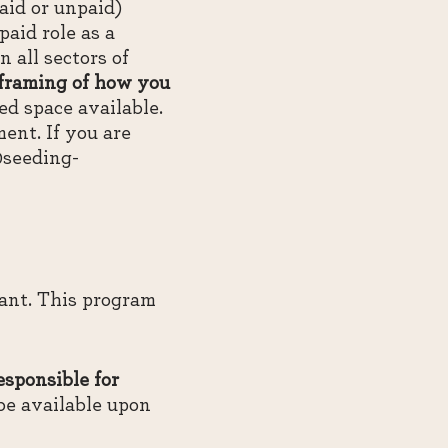
id or unpaid)
aid role as a
all sectors of
 framing of how you
ed space available.
ent. If you are
@seeding-
pant. This program
esponsible for
be available upon