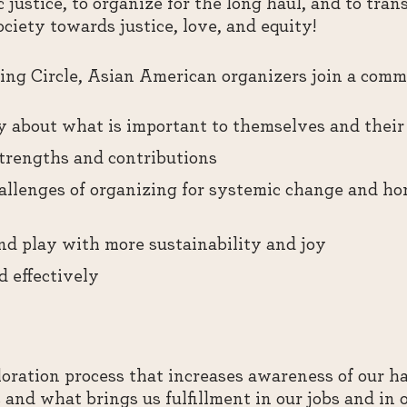
 justice, to organize for the long haul, and to tran
iety towards justice, love, and equity!
ng Circle, Asian American organizers join a commu
y about what is important to themselves and their 
strengths and contributions
llenges of organizing for systemic change and ho
and play with more sustainability and joy
d effectively
oration process that increases awareness of our hab
and what brings us fulfillment in our jobs and in 