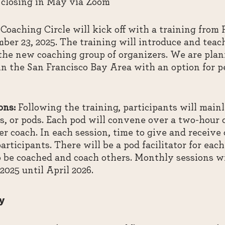
 closing in May via Zoom
Coaching Circle will kick off with a training from
ber 23, 2025. The training will introduce and teac
 the new coaching group of organizers. We are plan
in the San Francisco Bay Area with an option for pe
ons:
Following the training, participants will main
s, or pods. Each pod will convene over a two-hour 
r coach. In each session, time to give and receive 
articipants. There will be a pod facilitator for ea
o be coached and coach others. Monthly sessions wi
025 until April 2026.
y