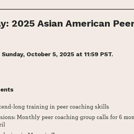
y: 2025 Asian American Pee
 Sunday, October 5, 2025 at 11:59 PST.
ents
end-long training in peer coaching skills
ions: Monthly peer coaching group calls for 6 mo
il