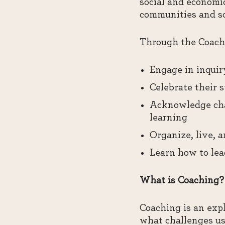
social and economic
communities and soc
Through the Coachi
Engage in inquir
Celebrate their 
Acknowledge cha
learning
Organize, live, 
Learn how to lea
What is Coaching?
Coaching is an expl
what challenges us 