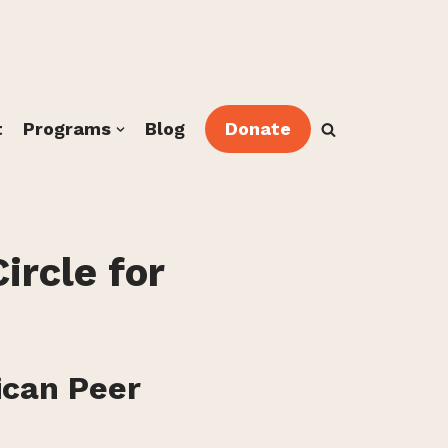
t
Programs
Blog
Donate
ircle for
ican Peer