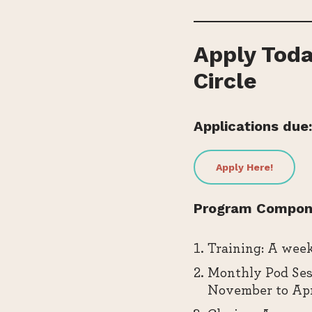
Apply Toda
Circle
Applications due:
Apply Here!
Program Compon
Training: A week
Monthly Pod Sess
November to Apr