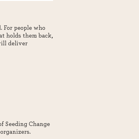
. For people who
at holds them back,
ill deliver
 of Seeding Change
organizers.