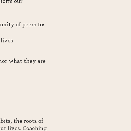
sform our
nity of peers to:
lives
nor what they are
its, the roots of
our lives. Coaching