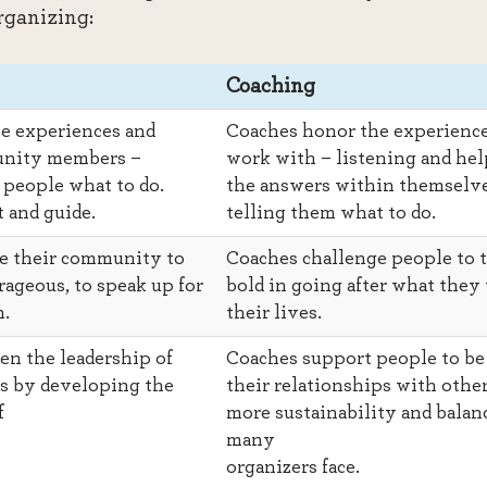
organizing:
Coaching
e experiences and
Coaches honor the experience
unity members –
work with – listening and hel
l people what to do.
the answers within themselve
 and guide.
telling them what to do.
e their community to
Coaches challenge people to t
ageous, to speak up for
bold in going after what they 
n.
their lives.
en the leadership of
Coaches support people to be 
 by developing the
their relationships with other
f
more sustainability and balan
many
organizers face.