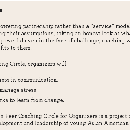
e
owering partnership rather than a “service” model
ing their assumptions, taking an honest look at wh
powerful even in the face of challenge, coaching w
fits to them.
ng Circle, organizers will
lness in communication.
 manage stress.
ks to learn from change.
 Peer Coaching Circle for Organizers is a project
elopment and leadership of young Asian American 