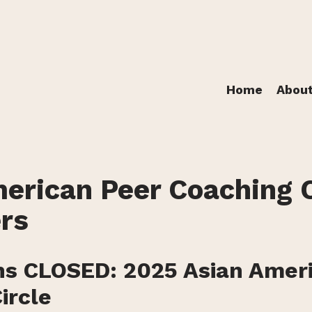
Home
Abou
erican Peer Coaching C
rs
ns CLOSED: 2025 Asian Amer
ircle