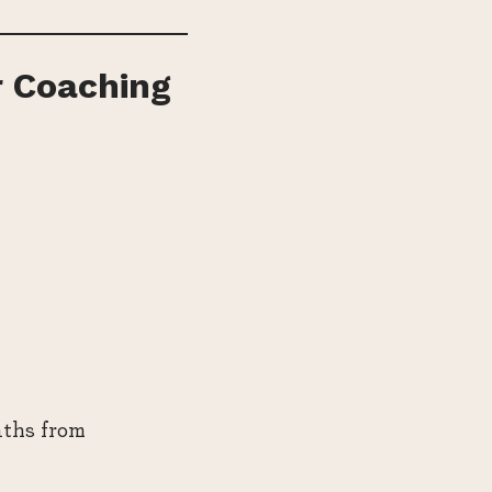
r Coaching
nths from